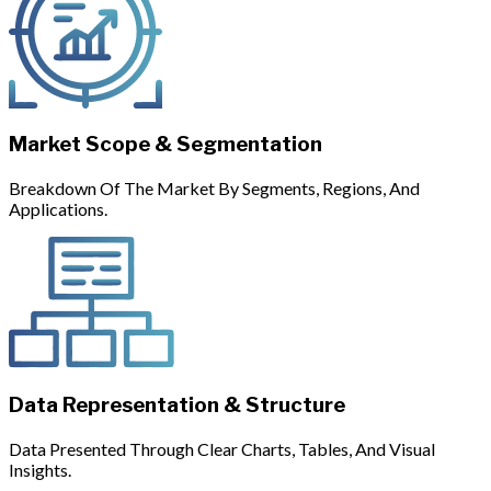
Market Scope & Segmentation
Breakdown Of The Market By Segments, Regions, And
Applications.
Data Representation & Structure
Data Presented Through Clear Charts, Tables, And Visual
Insights.