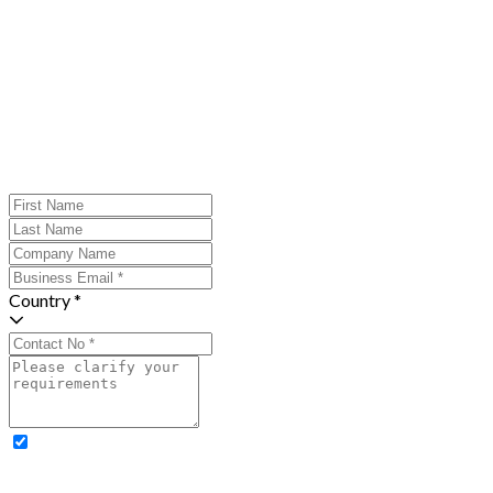
Country *