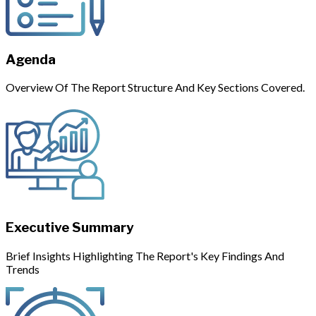
Agenda
Overview Of The Report Structure And Key Sections Covered.
Executive Summary
Brief Insights Highlighting The Report's Key Findings And
Trends