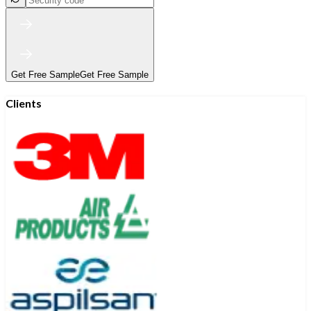
Get Free Sample
Get Free Sample
Clients