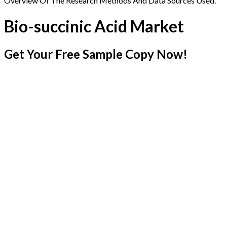
Overview Of The Research Methods And Data Sources Used.
Bio-succinic Acid Market
Get Your Free Sample Copy Now!