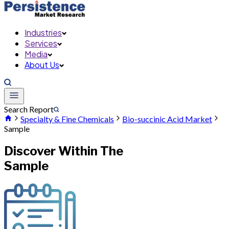
Industries
Services
Media
About Us
Search Report
Specialty & Fine Chemicals
Bio-succinic Acid Market
Sample
Discover Within The
Sample