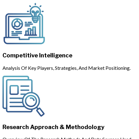
Competitive Intelligence
Analysis Of Key Players, Strategies, And Market Positioning.
Research Approach & Methodology