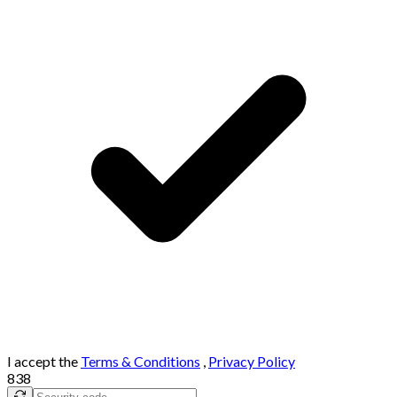
I accept the
Terms & Conditions
,
Privacy Policy
838