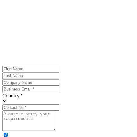
Country *