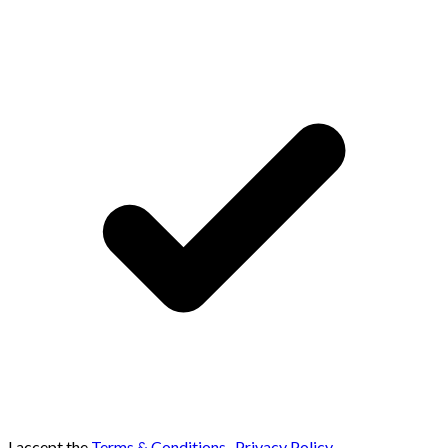
I accept the
Terms & Conditions
,
Privacy Policy