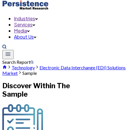
Industries
Services
Media
About Us
Search Report
Technology
Electronic Data Interchange (EDI) Solutions
Market
Sample
Discover Within The
Sample