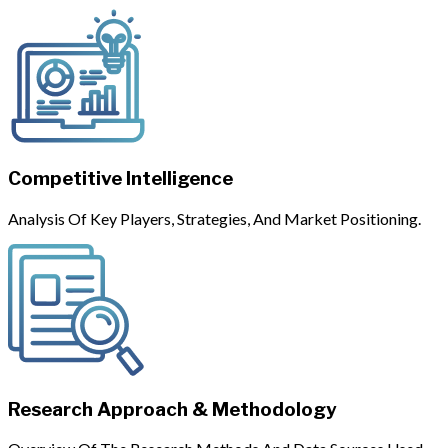
Competitive Intelligence
Analysis Of Key Players, Strategies, And Market Positioning.
Research Approach & Methodology