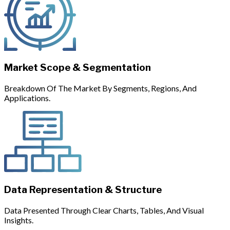
Market Scope & Segmentation
Breakdown Of The Market By Segments, Regions, And
Applications.
Data Representation & Structure
Data Presented Through Clear Charts, Tables, And Visual
Insights.