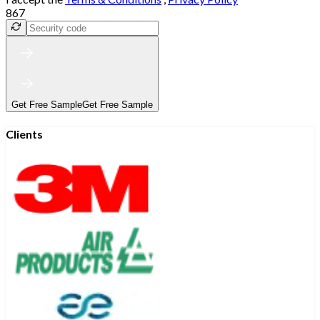
867
Get Free Sample
Get Free Sample
Clients