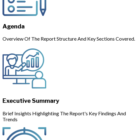
Agenda
Overview Of The Report Structure And Key Sections Covered.
Executive Summary
Brief Insights Highlighting The Report's Key Findings And
Trends