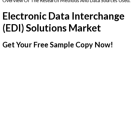
Overview Of The Research Methods And Data Sources Used.
Electronic Data Interchange
(EDI) Solutions Market
Get Your Free Sample Copy Now!