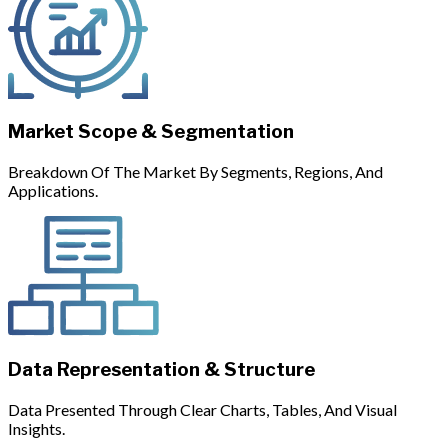
Market Scope & Segmentation
Breakdown Of The Market By Segments, Regions, And
Applications.
Data Representation & Structure
Data Presented Through Clear Charts, Tables, And Visual
Insights.