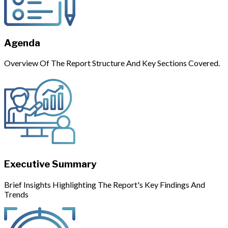
Agenda
Overview Of The Report Structure And Key Sections Covered.
Executive Summary
Brief Insights Highlighting The Report's Key Findings And
Trends