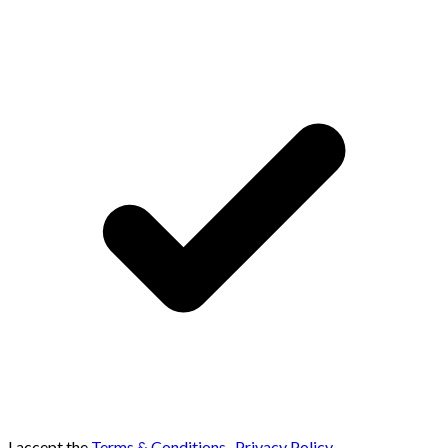
I accept the
Terms & Conditions
,
Privacy Policy