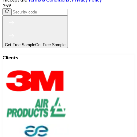
359
Get Free Sample
Get Free Sample
Clients