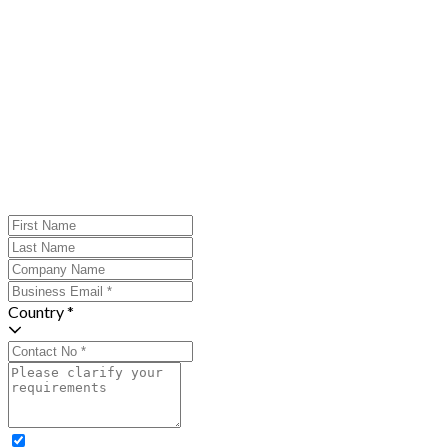
Country *