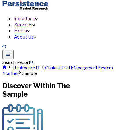
Industries
Services
Media
About Us
Search Report
Healthcare IT
Clinical Trial Management System
Market
Sample
Discover Within The
Sample