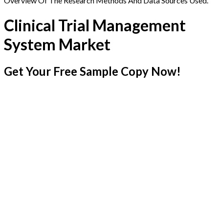
Overview Of The Research Methods And Data Sources Used.
Clinical Trial Management
System Market
Get Your Free Sample Copy Now!