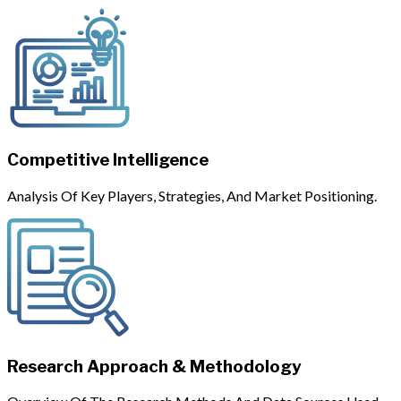
Competitive Intelligence
Analysis Of Key Players, Strategies, And Market Positioning.
Research Approach & Methodology